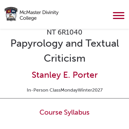
NT 6R1040
Papyrology and Textual
Criticism
Stanley E. Porter
In-Person Class
Monday
Winter
2027
Course Syllabus