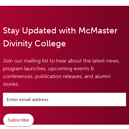
Stay Updated with McMaster
Divinity College
Join our mailing list to hear about the latest news,
program launches, upcoming events &
conferences, publication releases, and alumni
stories.
Subscribe