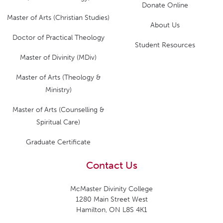
Donate Online
Master of Arts (Christian Studies)
About Us
Doctor of Practical Theology
Student Resources
Master of Divinity (MDiv)
Master of Arts (Theology &
Ministry)
Master of Arts (Counselling &
Spiritual Care)
Graduate Certificate
Contact Us
McMaster Divinity College
1280 Main Street West
Hamilton, ON L8S 4K1