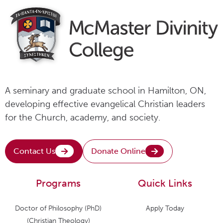
A seminary and graduate school in Hamilton, ON,
developing effective evangelical Christian leaders
for the Church, academy, and society.
Contact Us
Donate Online
Programs
Quick Links
Doctor of Philosophy (PhD)
Apply Today
(Christian Theology)