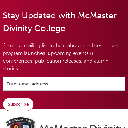
Stay Updated with McMaster
Divinity College
Join our mailing list to hear about the latest news,
program launches, upcoming events &
conferences, publication releases, and alumni
stories.
Subscribe