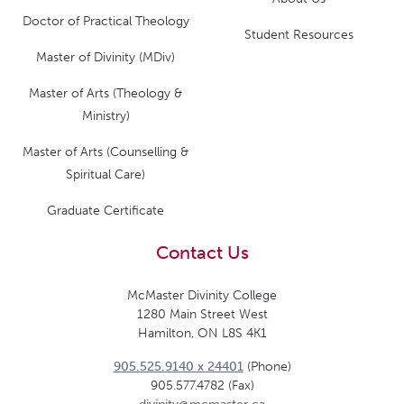
Doctor of Practical Theology
Student Resources
Master of Divinity (MDiv)
Master of Arts (Theology &
Ministry)
Master of Arts (Counselling &
Spiritual Care)
Graduate Certificate
Contact Us
McMaster Divinity College
1280 Main Street West
Hamilton, ON L8S 4K1
905.525.9140 x 24401
(Phone)
905.577.4782 (Fax)