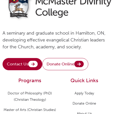
A seminary and graduate school in Hamilton, ON,
developing effective evangelical Christian leaders
for the Church, academy, and society.
Contact Us
Donate Online
Programs
Quick Links
Doctor of Philosophy (PhD)
Apply Today
(Christian Theology)
Donate Online
Master of Arts (Christian Studies)
About Us