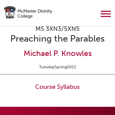
MS 3XN3/5XN5
Preaching the Parables
Michael P. Knowles
Tuesday
Spring
2022
Course Syllabus