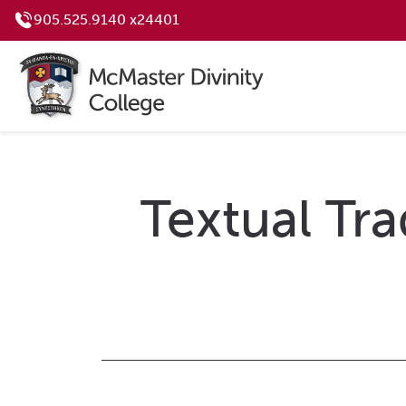
905.525.9140 x24401
Textual Tra