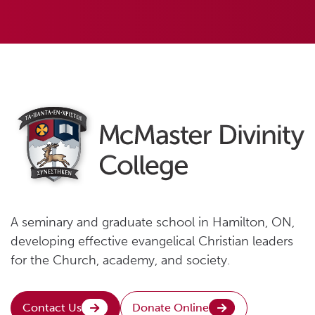
A seminary and graduate school in Hamilton, ON,
developing effective evangelical Christian leaders
for the Church, academy, and society.
Contact Us
Donate Online