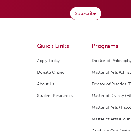
Subscribe
Quick Links
Programs
Apply Today
Doctor of Philosophy
Donate Online
Master of Arts (Christ
About Us
Doctor of Practical 
Student Resources
Master of Divinity (M
Master of Arts (Theol
Master of Arts (Couns
Graduate Certificate