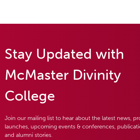
Stay Updated with
McMaster Divinity
College
Join our mailing list to hear about the latest news, p
launches, upcoming events & conferences, publicatio
and alumni stories.