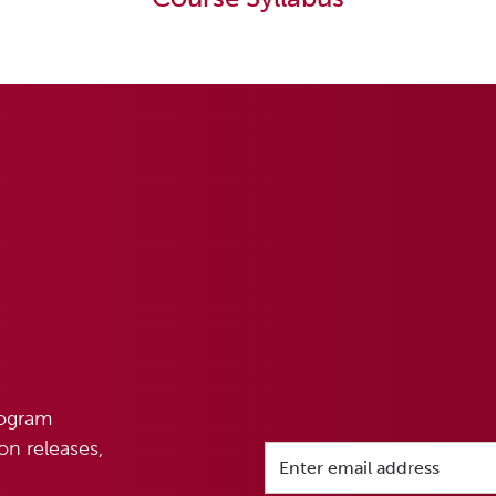
rogram
n releases,