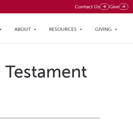
Contact Us
Give
ABOUT
RESOURCES
GIVING
ld Testament