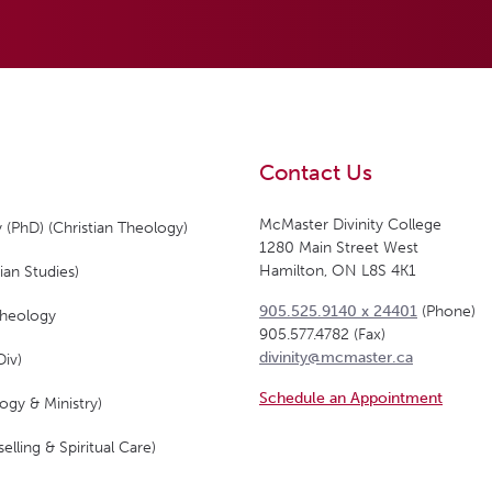
Contact Us
McMaster Divinity College
 (PhD) (Christian Theology)
1280 Main Street West
Hamilton, ON L8S 4K1
ian Studies)
905.525.9140 x 24401
(Phone)
Theology
905.577.4782 (Fax)
divinity@mcmaster.ca
Div)
Schedule an Appointment
ogy & Ministry)
elling & Spiritual Care)