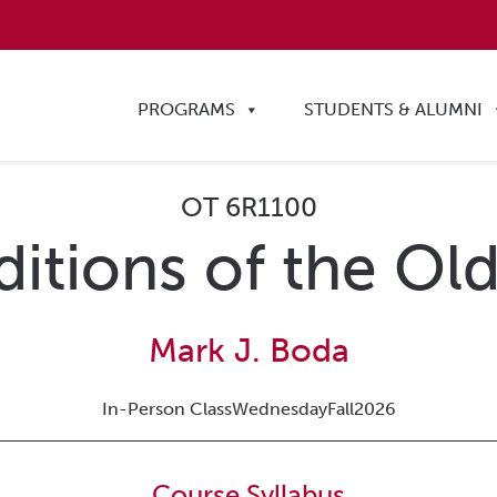
PROGRAMS
STUDENTS & ALUMNI
OT 6R1100
ditions of the O
Mark J. Boda
In-Person Class
Wednesday
Fall
2026
Course Syllabus