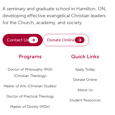
A seminary and graduate school in Hamilton, ON,
developing effective evangelical Christian leaders
for the Church, academy, and society.
Contact Us
Donate Online
Programs
Quick Links
Doctor of Philosophy (PhD)
Apply Today
(Christian Theology)
Donate Online
Master of Arts (Christian Studies)
About Us
Doctor of Practical Theology
Student Resources
Master of Divinity (MDiv)