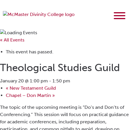
« All Events
This event has passed.
Theological Studies Guild
January 20 @ 1:00 pm
-
1:50 pm
«
New Testament Guild
Chapel – Don Martin
»
The topic of the upcoming meeting is “Do’s and Don’ts of
Conferencing.” This session will focus on practical guidance
for academic conferences, including preparation,
participation, and common pitfalls to avoid, drawing on