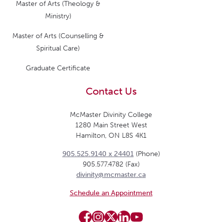
Master of Arts (Theology &
Ministry)
Master of Arts (Counselling &
Spiritual Care)
Graduate Certificate
Contact Us
McMaster Divinity College
1280 Main Street West
Hamilton, ON L8S 4K1
905.525.9140 x 24401
(Phone)
905.577.4782 (Fax)
divinity@mcmaster.ca
Schedule an Appointment