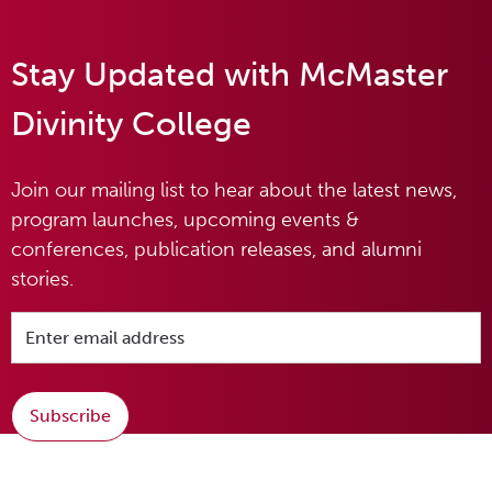
Stay Updated with McMaster
Divinity College
Join our mailing list to hear about the latest news,
program launches, upcoming events &
conferences, publication releases, and alumni
stories.
Subscribe