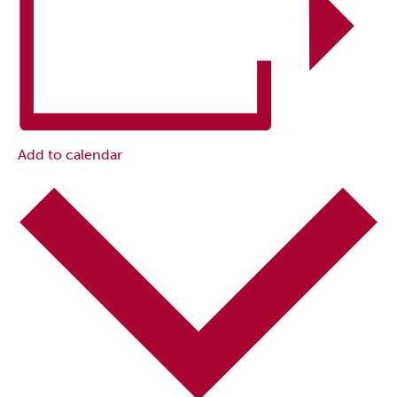
Add to calendar