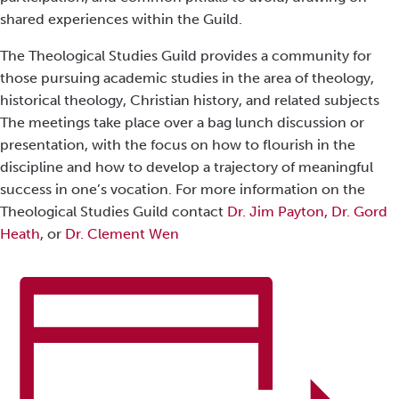
shared experiences within the Guild.
The Theological Studies Guild provides a community for
those pursuing academic studies in the area of theology,
historical theology, Christian history, and related subjects
The meetings take place over a bag lunch discussion or
presentation, with the focus on how to flourish in the
discipline and how to develop a trajectory of meaningful
success in one’s vocation. For more information on the
Theological Studies Guild contact
Dr. Jim Payton,
Dr. Gord
Heath
, or
Dr. Clement Wen