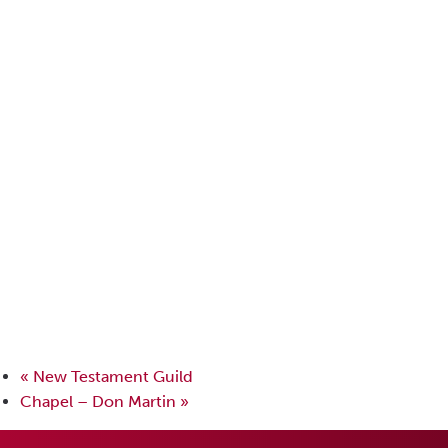
«
New Testament Guild
Chapel – Don Martin
»