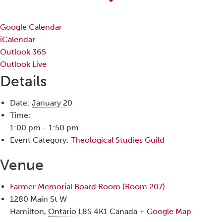
Google Calendar
iCalendar
Outlook 365
Outlook Live
Details
Date:
January 20
Time:
1:00 pm - 1:50 pm
Event Category:
Theological Studies Guild
Venue
Farmer Memorial Board Room (Room 207)
1280 Main St W
Hamilton
,
Ontario
L8S 4K1
Canada
+ Google Map