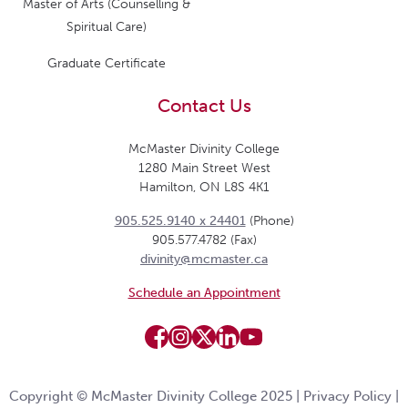
Master of Arts (Counselling &
Spiritual Care)
Graduate Certificate
Contact Us
McMaster Divinity College
1280 Main Street West
Hamilton, ON L8S 4K1
905.525.9140 x 24401
(Phone)
905.577.4782 (Fax)
divinity@mcmaster.ca
Schedule an Appointment
Copyright © McMaster Divinity College 2025 |
Privacy Policy
|