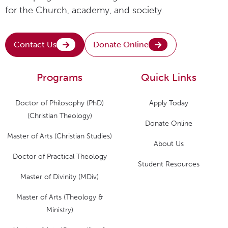
for the Church, academy, and society.
Contact Us
Donate Online
Programs
Quick Links
Doctor of Philosophy (PhD)
Apply Today
(Christian Theology)
Donate Online
Master of Arts (Christian Studies)
About Us
Doctor of Practical Theology
Student Resources
Master of Divinity (MDiv)
Master of Arts (Theology &
Ministry)