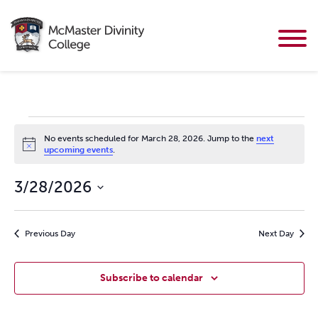
Events for March 28, 2026
No events scheduled for March 28, 2026. Jump to the
next
Notice
upcoming events
.
3/28/2026
Select
date.
Previous Day
Next Day
Subscribe to calendar