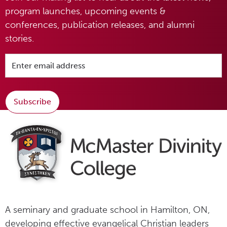
program launches, upcoming events &
conferences, publication releases, and alumni
stories.
Subscribe
A seminary and graduate school in Hamilton, ON,
developing effective evangelical Christian leaders