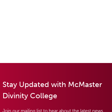
Stay Updated with McMaster
Divinity College
Join our mailing list to hear about the latest news,