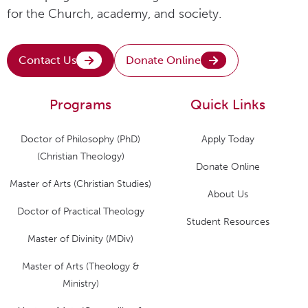
for the Church, academy, and society.
Contact Us
Donate Online
Programs
Quick Links
Doctor of Philosophy (PhD)
Apply Today
(Christian Theology)
Donate Online
Master of Arts (Christian Studies)
About Us
Doctor of Practical Theology
Student Resources
Master of Divinity (MDiv)
Master of Arts (Theology &
Ministry)