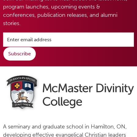
program launches, upcoming events &
conferences, publication releases, and alumni
stories.
Subscribe
A seminary and graduate school in Hamilton, ON,
developing effective evangelical Christian leaders