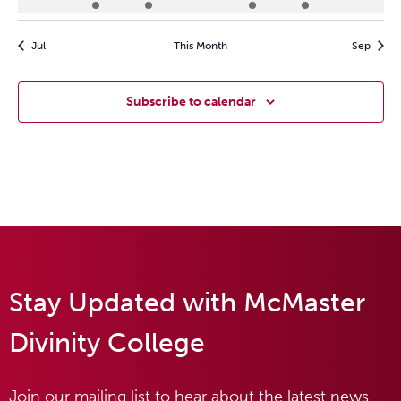
events
event
event
events
event
event
events
Jul
This Month
Sep
Subscribe to calendar
Stay Updated with McMaster
Divinity College
Join our mailing list to hear about the latest news,