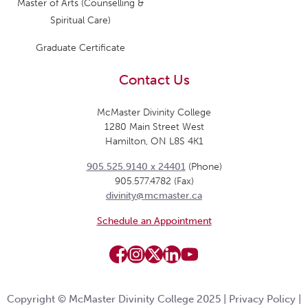
Master of Arts (Counselling &
Spiritual Care)
Graduate Certificate
Contact Us
McMaster Divinity College
1280 Main Street West
Hamilton, ON L8S 4K1
905.525.9140 x 24401
(Phone)
905.577.4782 (Fax)
divinity@mcmaster.ca
Schedule an Appointment
Copyright © McMaster Divinity College 2025 |
Privacy Policy
|