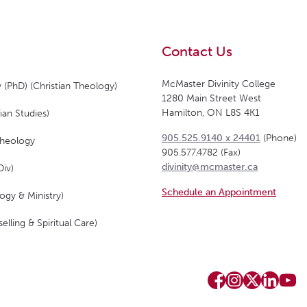
Contact Us
McMaster Divinity College
 (PhD) (Christian Theology)
1280 Main Street West
Hamilton, ON L8S 4K1
ian Studies)
905.525.9140 x 24401
(Phone)
Theology
905.577.4782 (Fax)
divinity@mcmaster.ca
Div)
Schedule an Appointment
ogy & Ministry)
elling & Spiritual Care)