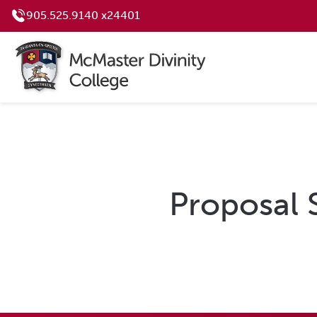
905.525.9140 x24401
Proposal 