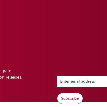
rogram
n releases,
Subscribe