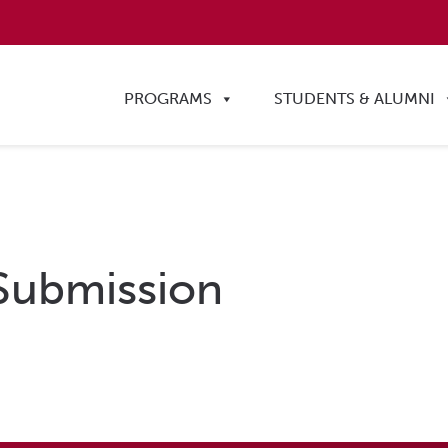
PROGRAMS
STUDENTS & ALUMNI
Submission