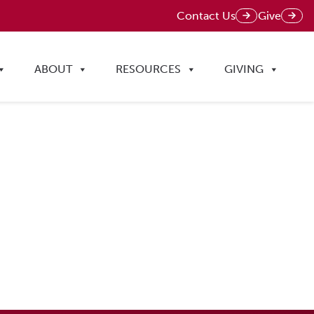
Contact Us
Give
ABOUT
RESOURCES
GIVING