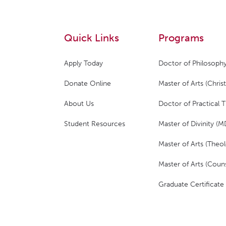
Quick Links
Programs
Apply Today
Doctor of Philosophy
Donate Online
Master of Arts (Christ
About Us
Doctor of Practical 
Student Resources
Master of Divinity (M
Master of Arts (Theol
Master of Arts (Couns
Graduate Certificate