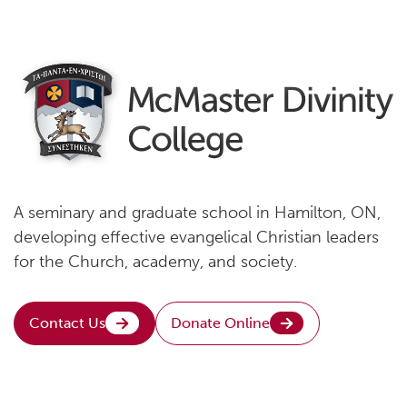
A seminary and graduate school in Hamilton, ON,
developing effective evangelical Christian leaders
for the Church, academy, and society.
Contact Us
Donate Online