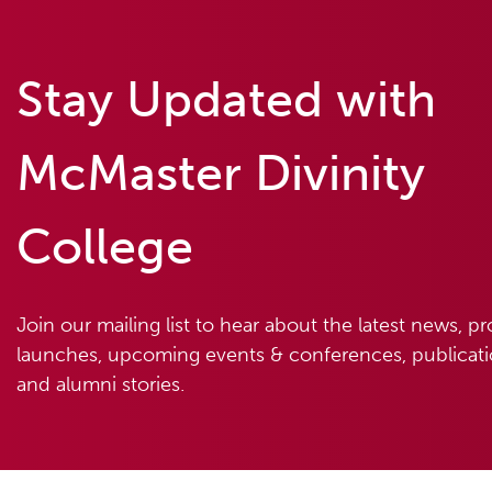
Stay Updated with
McMaster Divinity
College
Join our mailing list to hear about the latest news, p
launches, upcoming events & conferences, publicatio
and alumni stories.