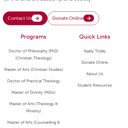
Contact Us
Donate Online
Programs
Quick Links
Doctor of Philosophy (PhD)
Apply Today
(Christian Theology)
Donate Online
Master of Arts (Christian Studies)
About Us
Doctor of Practical Theology
Student Resources
Master of Divinity (MDiv)
Master of Arts (Theology &
Ministry)
Master of Arts (Counselling &