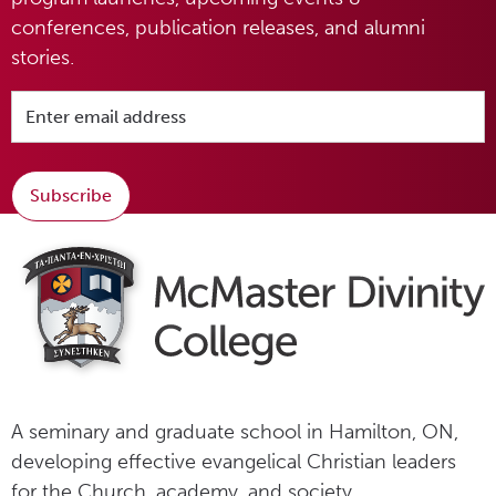
conferences, publication releases, and alumni
stories.
Subscribe
A seminary and graduate school in Hamilton, ON,
developing effective evangelical Christian leaders
for the Church, academy, and society.