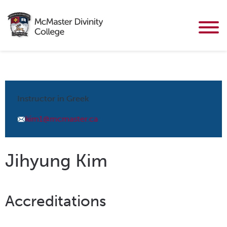
Instructor in Greek
kim1@mcmaster.ca
Jihyung Kim
Accreditations