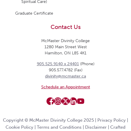
Spiritual Care)
Graduate Certificate
Contact Us
McMaster Divinity College
1280 Main Street West
Hamilton, ON L8S 4K1
905.525.9140 x 24401
(Phone)
905.577.4782 (Fax)
divinity@mcmaster.ca
Schedule an Appointment
Copyright © McMaster Divinity College 2025 |
Privacy Policy
|
Cookie Policy
|
Terms and Conditions
|
Disclaimer
|
Crafted