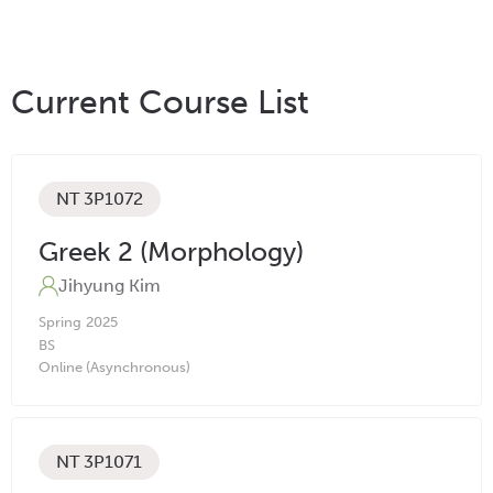
Current Course List
NT 3P1072
Greek 2 (Morphology)
Jihyung Kim
Spring
2025
BS
Online (Asynchronous)
NT 3P1071