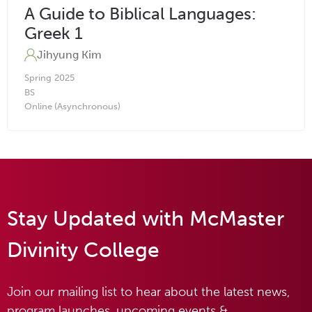
A Guide to Biblical Languages:
Greek 1
Jihyung Kim
Spring
2025
BS
Online (Asynchronous)
Stay Updated with McMaster
Divinity College
Join our mailing list to hear about the latest news,
program launches, upcoming events &