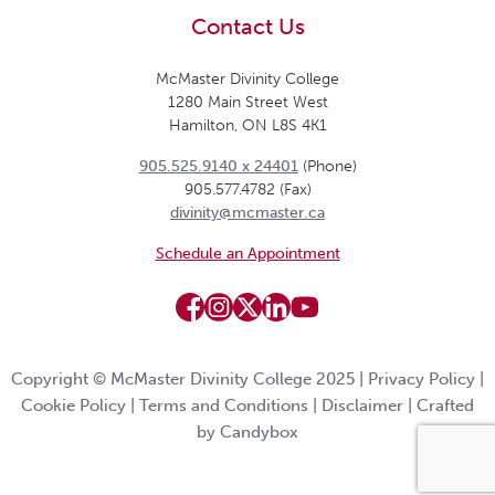
Contact Us
McMaster Divinity College
1280 Main Street West
Hamilton, ON L8S 4K1
905.525.9140 x 24401
(Phone)
905.577.4782 (Fax)
divinity@mcmaster.ca
Schedule an Appointment
Copyright © McMaster Divinity College 2025 |
Privacy Policy
|
Cookie Policy
|
Terms and Conditions
|
Disclaimer
|
Crafted
by Candybox