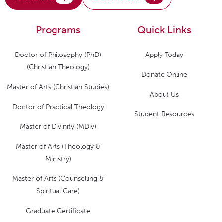
Programs
Quick Links
Doctor of Philosophy (PhD)
Apply Today
(Christian Theology)
Donate Online
Master of Arts (Christian Studies)
About Us
Doctor of Practical Theology
Student Resources
Master of Divinity (MDiv)
Master of Arts (Theology &
Ministry)
Master of Arts (Counselling &
Spiritual Care)
Graduate Certificate