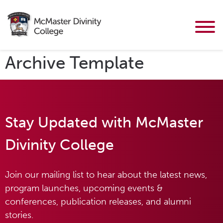
Archive Template
Stay Updated with McMaster
Divinity College
Join our mailing list to hear about the latest news,
program launches, upcoming events &
conferences, publication releases, and alumni
stories.