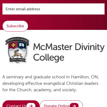
Subscribe
A seminary and graduate school in Hamilton, ON,
developing effective evangelical Christian leaders
for the Church, academy, and society.
Contact Us
Donate Online