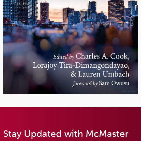
Stay Updated with McMaster