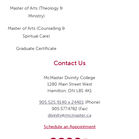
Master of Arts (Theology &
Ministry)
Master of Arts (Counselling &
Spiritual Care)
Graduate Certificate
Contact Us
McMaster Divinity College
1280 Main Street West
Hamilton, ON L8S 4K1
905.525.9140 x 24401
(Phone)
905.577.4782 (Fax)
divinity@mcmaster.ca
Schedule an Appointment