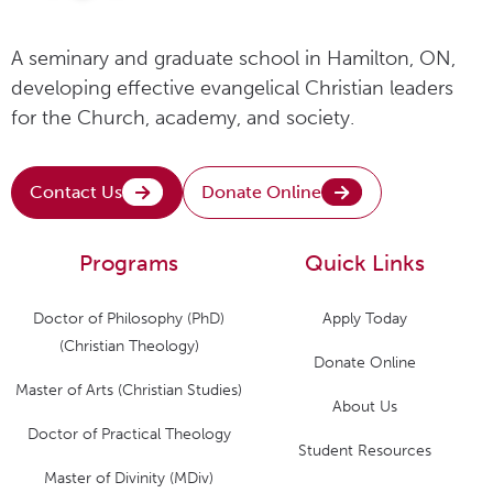
A seminary and graduate school in Hamilton, ON,
developing effective evangelical Christian leaders
for the Church, academy, and society.
Contact Us
Donate Online
Programs
Quick Links
Doctor of Philosophy (PhD)
Apply Today
(Christian Theology)
Donate Online
Master of Arts (Christian Studies)
About Us
Doctor of Practical Theology
Student Resources
Master of Divinity (MDiv)