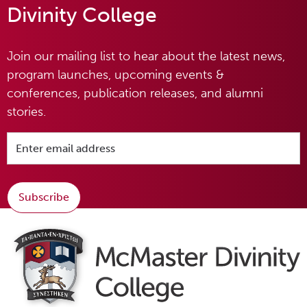
Divinity College
Join our mailing list to hear about the latest news,
program launches, upcoming events &
conferences, publication releases, and alumni
stories.
Subscribe