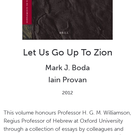
Let Us Go Up To Zion
Mark J. Boda
Iain Provan
2012
This volume honours Professor H. G. M. Williamson,
Regius Professor of Hebrew at Oxford University
through a collection of essays by colleagues and