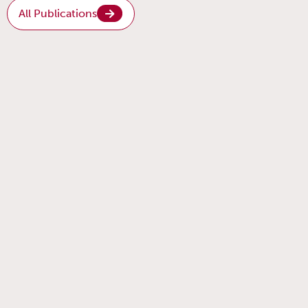
All Publications