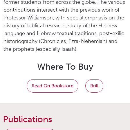
former students from across the globe. The various
contributions intersect with the previous work of
Professor Williamson, with special emphasis on the
history of biblical research, study of the Hebrew
language and Hebrew textual traditions, post-exilic
historiography (Chronicles, Ezra-Nehemiah) and
the prophets (especially Isaiah).
Where To Buy
Read On Bookstore
Brill
Publications