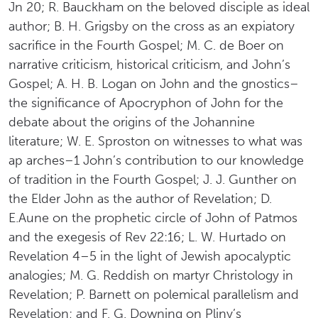
Jn 20; R. Bauckham on the beloved disciple as ideal
author; B. H. Grigsby on the cross as an expiatory
sacrifice in the Fourth Gospel; M. C. de Boer on
narrative criticism, historical criticism, and John’s
Gospel; A. H. B. Logan on John and the gnostics–
the significance of Apocryphon of John for the
debate about the origins of the Johannine
literature; W. E. Sproston on witnesses to what was
ap arches–1 John’s contribution to our knowledge
of tradition in the Fourth Gospel; J. J. Gunther on
the Elder John as the author of Revelation; D.
E.Aune on the prophetic circle of John of Patmos
and the exegesis of Rev 22:16; L. W. Hurtado on
Revelation 4–5 in the light of Jewish apocalyptic
analogies; M. G. Reddish on martyr Christology in
Revelation; P. Barnett on polemical parallelism and
Revelation; and F. G. Downing on Pliny’s