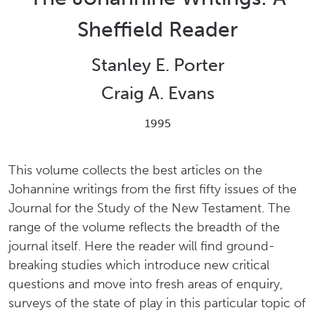
Sheffield Reader
Stanley E. Porter
Craig A. Evans
1995
This volume collects the best articles on the
Johannine writings from the first fifty issues of the
Journal for the Study of the New Testament. The
range of the volume reflects the breadth of the
journal itself. Here the reader will find ground-
breaking studies which introduce new critical
questions and move into fresh areas of enquiry,
surveys of the state of play in this particular topic of