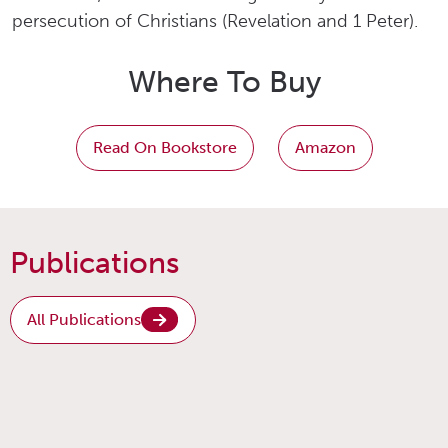
persecution of Christians (Revelation and 1 Peter).
Where To Buy
Read On Bookstore
Amazon
Publications
All Publications