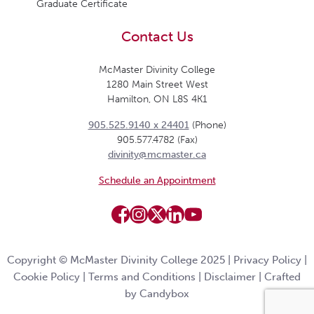
Graduate Certificate
Contact Us
McMaster Divinity College
1280 Main Street West
Hamilton, ON L8S 4K1
905.525.9140 x 24401
(Phone)
905.577.4782 (Fax)
divinity@mcmaster.ca
Schedule an Appointment
Copyright © McMaster Divinity College 2025 |
Privacy Policy
|
Cookie Policy
|
Terms and Conditions
|
Disclaimer
|
Crafted
by Candybox