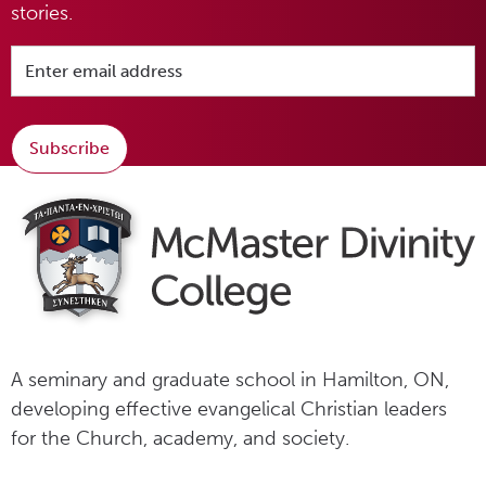
stories.
Subscribe
A seminary and graduate school in Hamilton, ON,
developing effective evangelical Christian leaders
for the Church, academy, and society.