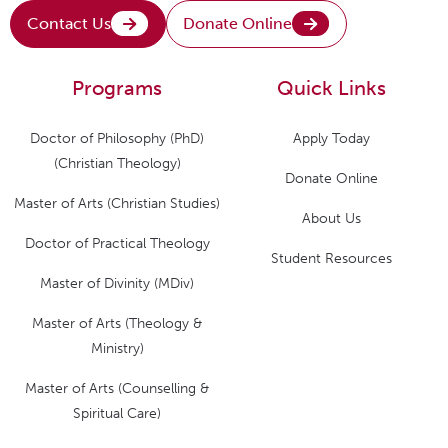
Contact Us
Donate Online
Programs
Quick Links
Doctor of Philosophy (PhD)
Apply Today
(Christian Theology)
Donate Online
Master of Arts (Christian Studies)
About Us
Doctor of Practical Theology
Student Resources
Master of Divinity (MDiv)
Master of Arts (Theology &
Ministry)
Master of Arts (Counselling &
Spiritual Care)