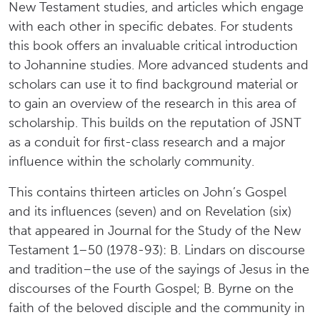
New Testament studies, and articles which engage
with each other in specific debates. For students
this book offers an invaluable critical introduction
to Johannine studies. More advanced students and
scholars can use it to find background material or
to gain an overview of the research in this area of
scholarship. This builds on the reputation of JSNT
as a conduit for first-class research and a major
influence within the scholarly community.
This contains thirteen articles on John’s Gospel
and its influences (seven) and on Revelation (six)
that appeared in Journal for the Study of the New
Testament 1–50 (1978-93): B. Lindars on discourse
and tradition–the use of the sayings of Jesus in the
discourses of the Fourth Gospel; B. Byrne on the
faith of the beloved disciple and the community in