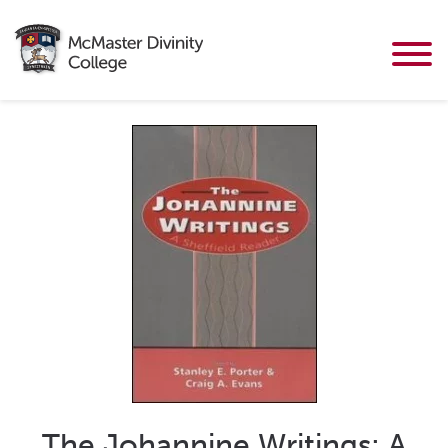
The Johannine Writings: A