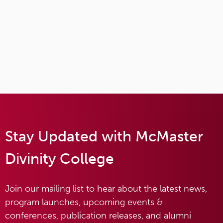
Stay Updated with McMaster
Divinity College
Join our mailing list to hear about the latest news,
program launches, upcoming events &
conferences, publication releases, and alumni