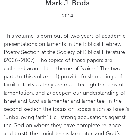
Mark J. Boda
2014
This volume is born out of two years of academic
presentations on laments in the Biblical Hebrew
Poetry Section at the Society of Biblical Literature
(2006-2007). The topics of these papers are
gathered around the theme of “voice.” The two
parts to this volume: 1) provide fresh readings of
familiar texts as they are read through the lens of
lamentation, and 2) deepen our understanding of
Israel and God as lamenter and lamentee. In the
second section the focus on topics such as Israel’s
“unbelieving faith” (i.e., strong accusations against
the God on whom they have complete reliance
and trust), the unrighteous lamenter, and God’s