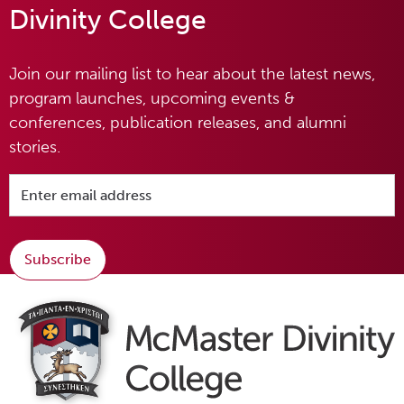
Divinity College
Join our mailing list to hear about the latest news,
program launches, upcoming events &
conferences, publication releases, and alumni
stories.
Subscribe