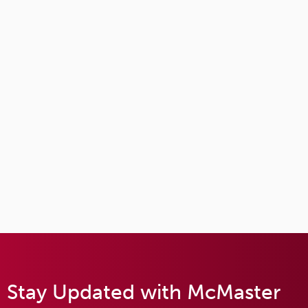
Stay Updated with McMaster