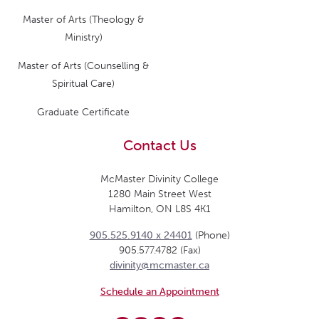
Master of Arts (Theology &
Ministry)
Master of Arts (Counselling &
Spiritual Care)
Graduate Certificate
Contact Us
McMaster Divinity College
1280 Main Street West
Hamilton, ON L8S 4K1
905.525.9140 x 24401
(Phone)
905.577.4782 (Fax)
divinity@mcmaster.ca
Schedule an Appointment