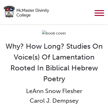
Why? How Long? Studies On
Voice(s) Of Lamentation
Rooted In Biblical Hebrew
Poetry
LeAnn Snow Flesher
Carol J. Dempsey