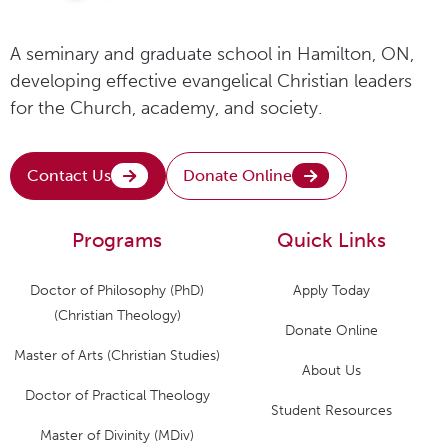
A seminary and graduate school in Hamilton, ON,
developing effective evangelical Christian leaders
for the Church, academy, and society.
Contact Us
Donate Online
Programs
Quick Links
Doctor of Philosophy (PhD)
Apply Today
(Christian Theology)
Donate Online
Master of Arts (Christian Studies)
About Us
Doctor of Practical Theology
Student Resources
Master of Divinity (MDiv)