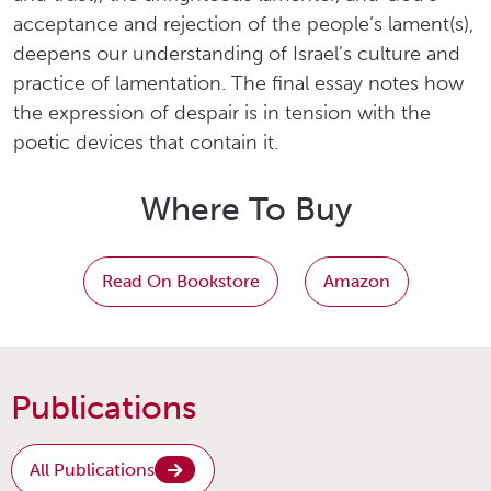
acceptance and rejection of the people’s lament(s),
deepens our understanding of Israel’s culture and
practice of lamentation. The final essay notes how
the expression of despair is in tension with the
poetic devices that contain it.
Where To Buy
Read On Bookstore
Amazon
Publications
All Publications