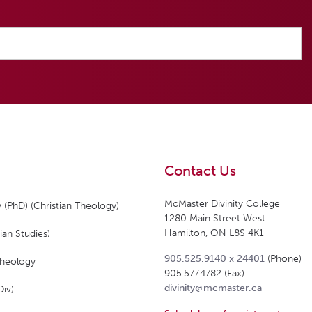
Contact Us
McMaster Divinity College
 (PhD) (Christian Theology)
1280 Main Street West
Hamilton, ON L8S 4K1
ian Studies)
905.525.9140 x 24401
(Phone)
Theology
905.577.4782 (Fax)
divinity@mcmaster.ca
Div)