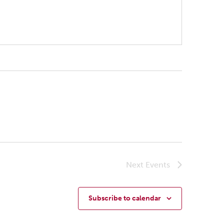
Next
Events
Subscribe to calendar