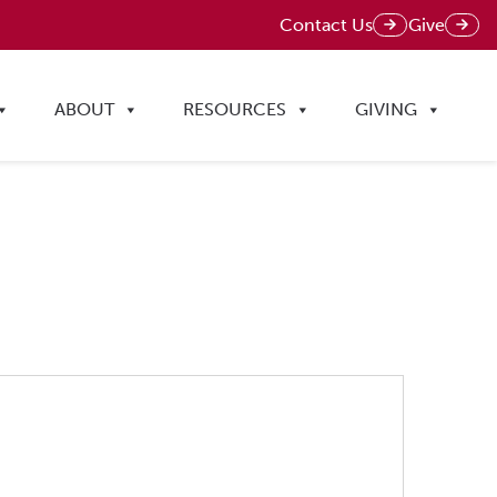
Contact Us
Give
ABOUT
RESOURCES
GIVING