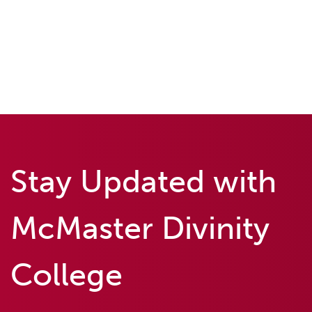
Stay Updated with
McMaster Divinity
College