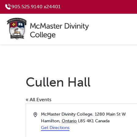
905.525.9140 x24401
Cullen Hall
« All Events
Address
McMaster Divinity College, 1280 Main St W
Hamilton
,
Ontario
L8S 4K1
Canada
Get Directions