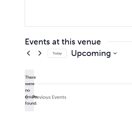
Events at this venue
Upcoming
Today
Select
date.
There
were
no
Notice
results
Previous
Events
found.