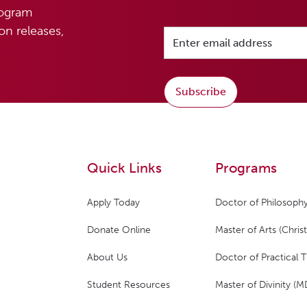
rogram
n releases,
Subscribe
Quick Links
Programs
Apply Today
Doctor of Philosophy
Donate Online
Master of Arts (Christ
About Us
Doctor of Practical 
Student Resources
Master of Divinity (M