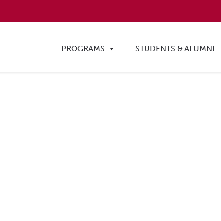
PROGRAMS
STUDENTS & ALUMNI