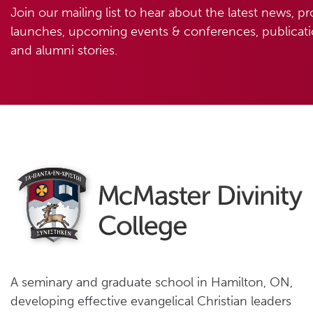
Join our mailing list to hear about the latest news, p
launches, upcoming events & conferences, publicatio
and alumni stories.
A seminary and graduate school in Hamilton, ON,
developing effective evangelical Christian leaders