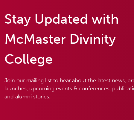
Stay Updated with
McMaster Divinity
College
Join our mailing list to hear about the latest news, p
launches, upcoming events & conferences, publicatio
and alumni stories.