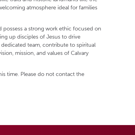
 welcoming atmosphere ideal for families
nd possess a strong work ethic focused on
ng up disciples of Jesus to drive
dedicated team, contribute to spiritual
sion, mission, and values of Calvary
his time. Please do not contact the