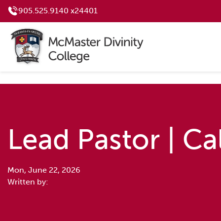
905.525.9140 x24401
Lead Pastor | Ca
Mon, June 22, 2026
Written by: