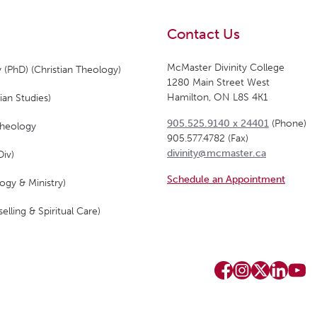
Contact Us
McMaster Divinity College
 (PhD) (Christian Theology)
1280 Main Street West
Hamilton, ON L8S 4K1
ian Studies)
905.525.9140 x 24401
(Phone)
Theology
905.577.4782 (Fax)
divinity@mcmaster.ca
Div)
Schedule an Appointment
ogy & Ministry)
elling & Spiritual Care)