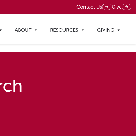
Contact Us
Give
ABOUT
RESOURCES
GIVING
rch