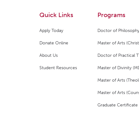
Quick Links
Programs
Apply Today
Doctor of Philosophy
Donate Online
Master of Arts (Christ
About Us
Doctor of Practical 
Student Resources
Master of Divinity (M
Master of Arts (Theol
Master of Arts (Couns
Graduate Certificate