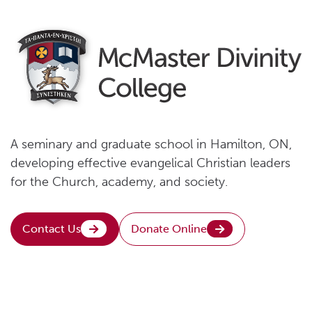
A seminary and graduate school in Hamilton, ON,
developing effective evangelical Christian leaders
for the Church, academy, and society.
Contact Us
Donate Online