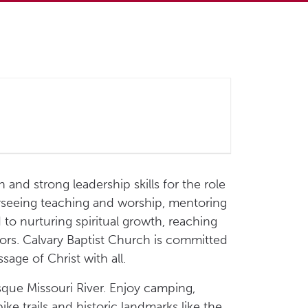
 and strong leadership skills for the role
overseeing teaching and worship, mentoring
to nurturing spiritual growth, reaching
vors. Calvary Baptist Church is committed
age of Christ with all.
sque Missouri River. Enjoy camping,
ike trails and historic landmarks like the