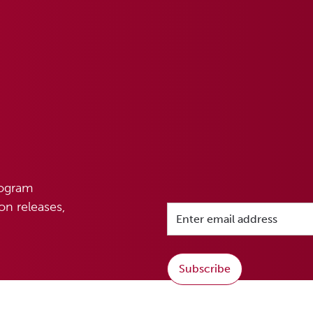
rogram
n releases,
Subscribe