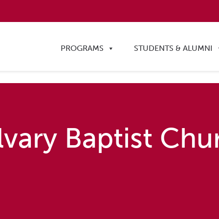
PROGRAMS
STUDENTS & ALUMNI
lvary Baptist Chu