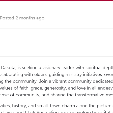
Posted 2 months ago
akota, is seeking a visionary leader with spiritual depth
ollaborating with elders, guiding ministry initiatives, 
ging the community. Join a vibrant community dedicated 
lues of faith, grace, generosity, and love in all endea
 sense of community, and sharing the transformative mess
vities, history, and small-town charm along the picture
he Lewis and Clark Recreation area or explore beautiful b