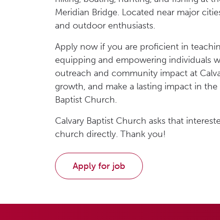
Meridian Bridge. Located near major citie
and outdoor enthusiasts.
Apply now if you are proficient in teach
equipping and empowering individuals wit
outreach and community impact at Calvary
growth, and make a lasting impact in the 
Baptist Church.
Calvary Baptist Church asks that interest
church directly. Thank you!