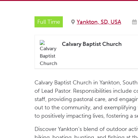
Full Time
Yankton, SD, USA
Calvary Baptist Church
Calvary Baptist Church in Yankton, South D
of Lead Pastor. Responsibilities include c
staff, providing pastoral care, and enga
out to the community, and exemplifying va
to positively impacting lives, fostering a
Discover Yankton’s blend of outdoor acti
hiking, boating, hunting, and fishing at t