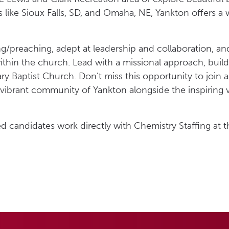
s like Sioux Falls, SD, and Omaha, NE, Yankton offers a
ing/preaching, adept at leadership and collaboration, a
hin the church. Lead with a missional approach, buildi
 Baptist Church. Don’t miss this opportunity to join a 
vibrant community of Yankton alongside the inspiring vi
ed candidates work directly with Chemistry Staffing at t