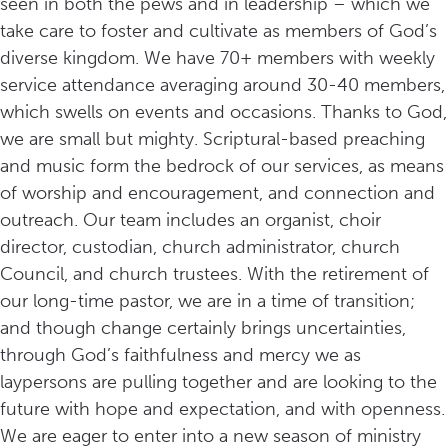
seen in both the pews and in leadership – which we
take care to foster and cultivate as members of God’s
diverse kingdom. We have 70+ members with weekly
service attendance averaging around 30-40 members,
which swells on events and occasions. Thanks to God,
we are small but mighty. Scriptural-based preaching
and music form the bedrock of our services, as means
of worship and encouragement, and connection and
outreach. Our team includes an organist, choir
director, custodian, church administrator, church
Council, and church trustees. With the retirement of
our long-time pastor, we are in a time of transition;
and though change certainly brings uncertainties,
through God’s faithfulness and mercy we as
laypersons are pulling together and are looking to the
future with hope and expectation, and with openness.
We are eager to enter into a new season of ministry