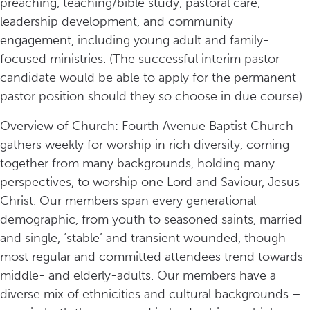
preaching, teaching/bible study, pastoral care,
leadership development, and community
engagement, including young adult and family-
focused ministries. (The successful interim pastor
candidate would be able to apply for the permanent
pastor position should they so choose in due course).
Overview of Church: Fourth Avenue Baptist Church
gathers weekly for worship in rich diversity, coming
together from many backgrounds, holding many
perspectives, to worship one Lord and Saviour, Jesus
Christ. Our members span every generational
demographic, from youth to seasoned saints, married
and single, ‘stable’ and transient wounded, though
most regular and committed attendees trend towards
middle- and elderly-adults. Our members have a
diverse mix of ethnicities and cultural backgrounds –