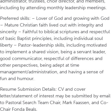
administrator, trustees, choir director, and members,
including by attending monthly leadership meetings.
Preferred skills: – Lover of God and growing with God
– Mature Christian faith lived out with integrity and
sincerity – Faithful to biblical scriptures and respectful
of basic Baptist principles, including individual soul
liberty – Pastor-leadership skills, including motivated
to implement a shared vision, being a servant leader,
good communicator, respectful of differences and
other perspectives, being adept at time
management/administration, and having a sense of
fun and humour.
Resume Submission Details: CV and cover
letter/statement of interest may be submitted by email
to Pastoral Search Team Chair, Mark Faassen, and Co-
Chair Fonda Beals,