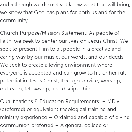
and although we do not yet know what that will bring,
we know that God has plans for both us and for the
community.
Church Purpose/Mission Statement: As people of
Faith, we seek to center our lives on Jesus Christ. We
seek to present Him to all people in a creative and
caring way by our music, our words, and our deeds.
We seek to create a loving environment where
everyone is accepted and can grow to his or her full
potential in Jesus Christ, through service, worship,
outreach, fellowship, and discipleship.
Qualifications & Education Requirements: – MDiv
(preferred) or equivalent theological training and
ministry experience – Ordained and capable of giving
communion preferred – A general college or