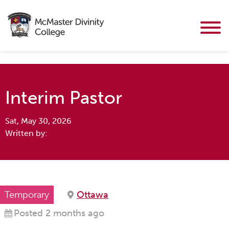
Interim Pastor
Sat, May 30, 2026
Written by:
Temporary
Ottawa
Posted 2 months ago