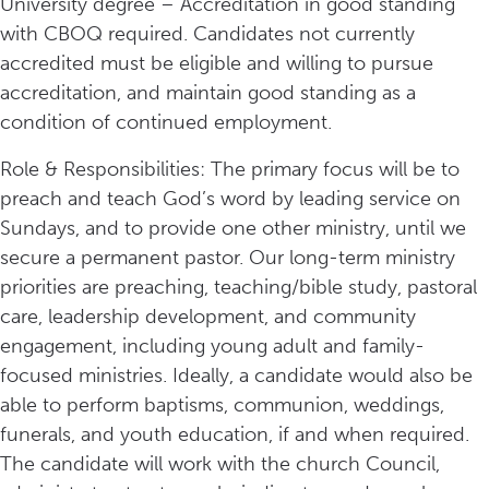
University degree – Accreditation in good standing
with CBOQ required. Candidates not currently
accredited must be eligible and willing to pursue
accreditation, and maintain good standing as a
condition of continued employment.
Role & Responsibilities: The primary focus will be to
preach and teach God’s word by leading service on
Sundays, and to provide one other ministry, until we
secure a permanent pastor. Our long-term ministry
priorities are preaching, teaching/bible study, pastoral
care, leadership development, and community
engagement, including young adult and family-
focused ministries. Ideally, a candidate would also be
able to perform baptisms, communion, weddings,
funerals, and youth education, if and when required.
The candidate will work with the church Council,