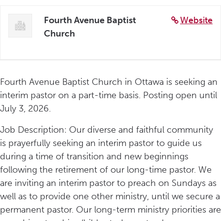
Fourth Avenue Baptist
Website
Church
Fourth Avenue Baptist Church in Ottawa is seeking an
interim pastor on a part-time basis. Posting open until
July 3, 2026.
Job Description: Our diverse and faithful community
is prayerfully seeking an interim pastor to guide us
during a time of transition and new beginnings
following the retirement of our long-time pastor. We
are inviting an interim pastor to preach on Sundays as
well as to provide one other ministry, until we secure a
permanent pastor. Our long-term ministry priorities are