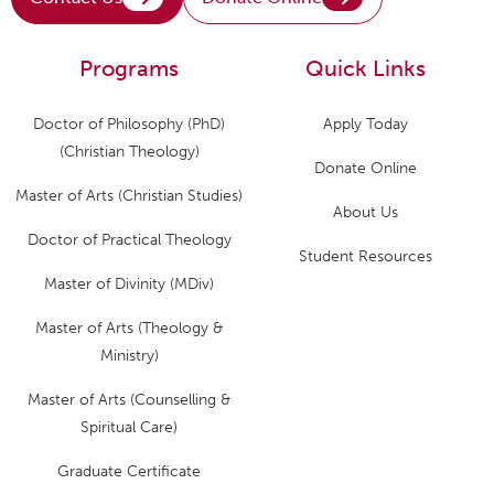
Programs
Quick Links
Doctor of Philosophy (PhD)
Apply Today
(Christian Theology)
Donate Online
Master of Arts (Christian Studies)
About Us
Doctor of Practical Theology
Student Resources
Master of Divinity (MDiv)
Master of Arts (Theology &
Ministry)
Master of Arts (Counselling &
Spiritual Care)
Graduate Certificate