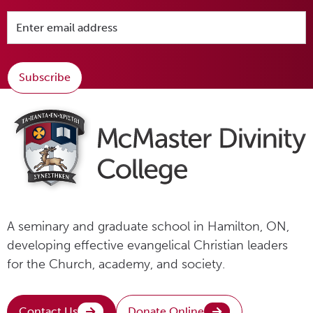
Subscribe
A seminary and graduate school in Hamilton, ON,
developing effective evangelical Christian leaders
for the Church, academy, and society.
Contact Us
Donate Online