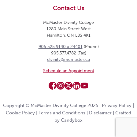
Contact Us
McMaster Divinity College
1280 Main Street West
Hamilton, ON L8S 4K1
905.525.9140 x 24401
(Phone)
905.577.4782 (Fax)
divinity@mcmaster.ca
Schedule an Appointment
Copyright © McMaster Divinity College 2025 |
Privacy Policy
|
Cookie Policy
|
Terms and Conditions
|
Disclaimer
|
Crafted
by Candybox