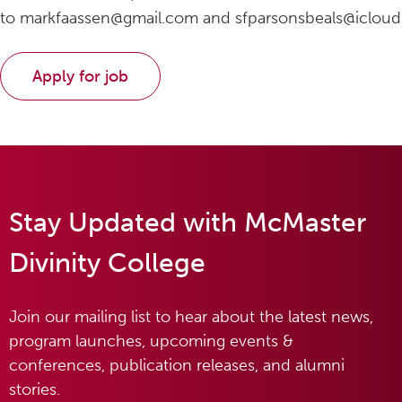
to markfaassen@gmail.com and sfparsonsbeals@icloud
Stay Updated with McMaster
Divinity College
Join our mailing list to hear about the latest news,
program launches, upcoming events &
conferences, publication releases, and alumni
stories.