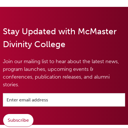
Stay Updated with McMaster
Divinity College
Join our mailing list to hear about the latest news,
program launches, upcoming events &
conferences, publication releases, and alumni
stories.
Subscribe