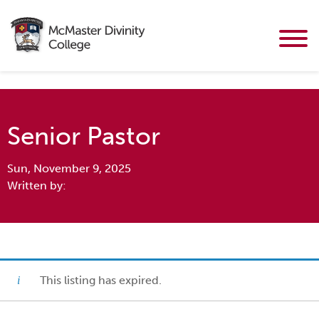
Senior Pastor
Sun, November 9, 2025
Written by:
This listing has expired.