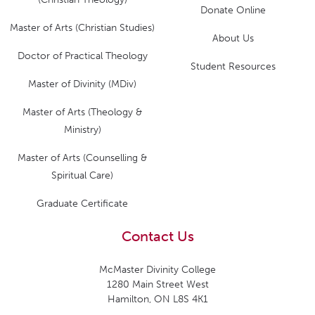
Donate Online
Master of Arts (Christian Studies)
About Us
Doctor of Practical Theology
Student Resources
Master of Divinity (MDiv)
Master of Arts (Theology &
Ministry)
Master of Arts (Counselling &
Spiritual Care)
Graduate Certificate
Contact Us
McMaster Divinity College
1280 Main Street West
Hamilton, ON L8S 4K1