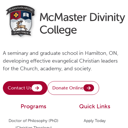
A seminary and graduate school in Hamilton, ON,
developing effective evangelical Christian leaders
for the Church, academy, and society.
Contact Us
Donate Online
Programs
Quick Links
Doctor of Philosophy (PhD)
Apply Today
(Christian Theology)