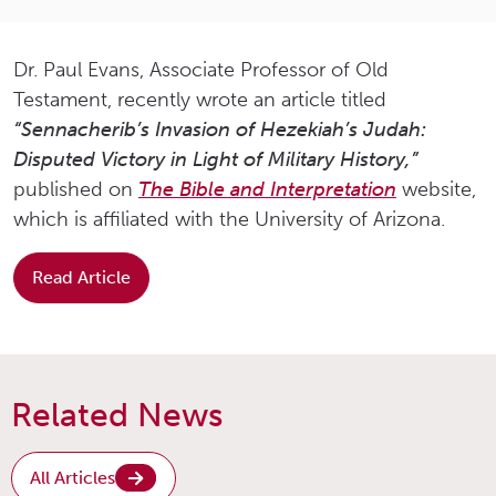
Dr. Paul Evans, Associate Professor of Old
Testament, recently wrote an article titled
“Sennacherib’s Invasion of Hezekiah’s Judah:
Disputed Victory in Light of Military History,”
published on
The Bible and Interpretation
website,
which is affiliated with the University of Arizona.
Read Article
Related News
All Articles