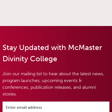
MDC Launches Search for Professor of
Preaching
Stay Updated with McMaster
Divinity College
Join our mailing list to hear about the latest news,
program launches, upcoming events &
conferences, publication releases, and alumni
stories.