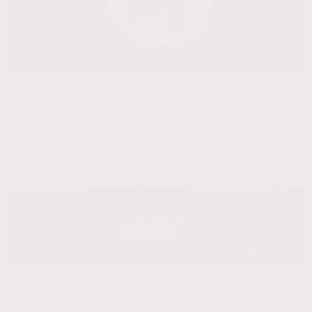
July 21, 2026
John Lim
MDiv Student Kristin Luciano Featured in this
Summer Volume of testimony/Enrich
June 03, 2026
Melissa West