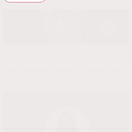
July 22, 2026
John Lim
Mark J. Boda Recognized for Service on the
NIV Committee of Bible Translation (CBT)