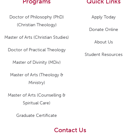
Programs
Quick Links
Doctor of Philosophy (PhD)
Apply Today
(Christian Theology)
Donate Online
Master of Arts (Christian Studies)
About Us
Doctor of Practical Theology
Student Resources
Master of Divinity (MDiv)
Master of Arts (Theology &
Ministry)
Master of Arts (Counselling &
Spiritual Care)
Graduate Certificate
Contact Us