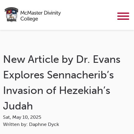
New Article by Dr. Evans
Explores Sennacherib’s
Invasion of Hezekiah’s
Judah
Sat, May 10, 2025
Written by: Daphne Dyck