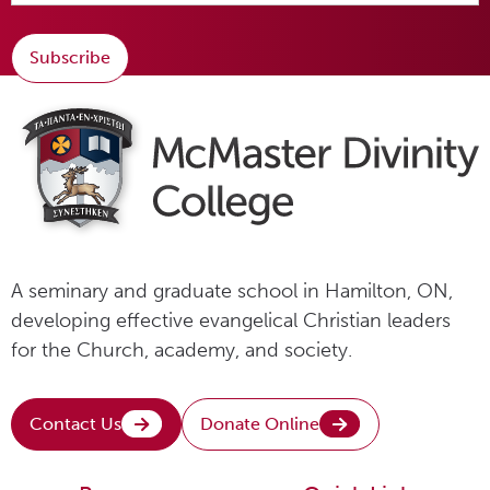
Subscribe
A seminary and graduate school in Hamilton, ON,
developing effective evangelical Christian leaders
for the Church, academy, and society.
Contact Us
Donate Online