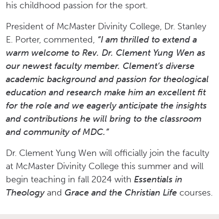
his childhood passion for the sport.
President of McMaster Divinity College, Dr. Stanley
E. Porter, commented,
“I am thrilled to extend a
warm welcome to Rev. Dr. Clement Yung Wen as
our newest faculty member. Clement’s diverse
academic background and passion for theological
education and research make him an excellent fit
for the role and we eagerly anticipate the insights
and contributions he will bring to the classroom
and community of MDC.”
Dr. Clement Yung Wen will officially join the faculty
at McMaster Divinity College this summer and will
begin teaching in fall 2024 with
Essentials in
Theology
and
Grace and the Christian Life
courses.