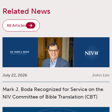
Related News
All Articles
July 22, 2026
John Lim
Mark J. Boda Recognized for Service on the
NIV Committee of Bible Translation (CBT)