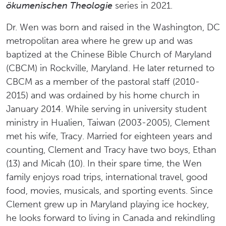
ökumenischen Theologie
series in 2021.
Dr. Wen was born and raised in the Washington, DC
metropolitan area where he grew up and was
baptized at the Chinese Bible Church of Maryland
(CBCM) in Rockville, Maryland. He later returned to
CBCM as a member of the pastoral staff (2010-
2015) and was ordained by his home church in
January 2014. While serving in university student
ministry in Hualien, Taiwan (2003-2005), Clement
met his wife, Tracy. Married for eighteen years and
counting, Clement and Tracy have two boys, Ethan
(13) and Micah (10). In their spare time, the Wen
family enjoys road trips, international travel, good
food, movies, musicals, and sporting events. Since
Clement grew up in Maryland playing ice hockey,
he looks forward to living in Canada and rekindling