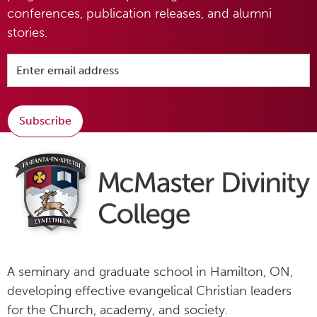
conferences, publication releases, and alumni
stories.
Subscribe
A seminary and graduate school in Hamilton, ON,
developing effective evangelical Christian leaders
for the Church, academy, and society.