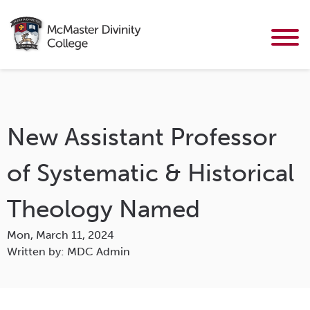
New Assistant Professor
of Systematic & Historical
Theology Named
Mon, March 11, 2024
Written by: MDC Admin