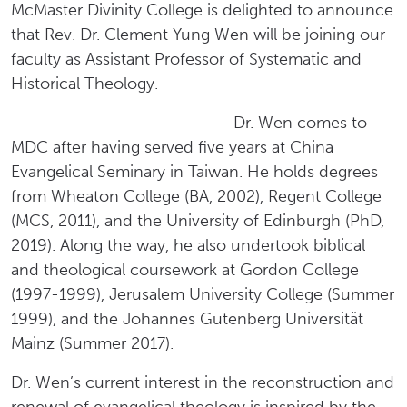
McMaster Divinity College is delighted to announce
that Rev. Dr. Clement Yung Wen will be joining our
faculty as Assistant Professor of Systematic and
Historical Theology.
Dr. Wen comes to
MDC after having served five years at China
Evangelical Seminary in Taiwan. He holds degrees
from Wheaton College (BA, 2002), Regent College
(MCS, 2011), and the University of Edinburgh (PhD,
2019). Along the way, he also undertook biblical
and theological coursework at Gordon College
(1997-1999), Jerusalem University College (Summer
1999), and the Johannes Gutenberg Universität
Mainz (Summer 2017).
Dr. Wen’s current interest in the reconstruction and