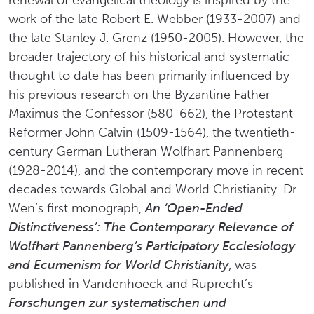
renewal of evangelical theology is inspired by the
work of the late Robert E. Webber (1933-2007) and
the late Stanley J. Grenz (1950-2005). However, the
broader trajectory of his historical and systematic
thought to date has been primarily influenced by
his previous research on the Byzantine Father
Maximus the Confessor (580-662), the Protestant
Reformer John Calvin (1509-1564), the twentieth-
century German Lutheran Wolfhart Pannenberg
(1928-2014), and the contemporary move in recent
decades towards Global and World Christianity. Dr.
Wen’s first monograph,
An ‘Open-Ended
Distinctiveness’: The Contemporary Relevance of
Wolfhart Pannenberg’s Participatory Ecclesiology
and Ecumenism for World Christianity
, was
published in Vandenhoeck and Ruprecht’s
Forschungen zur systematischen und