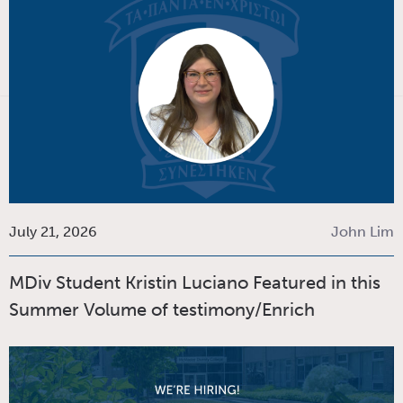
July 21, 2026
John Lim
MDiv Student Kristin Luciano Featured in this
Summer Volume of testimony/Enrich