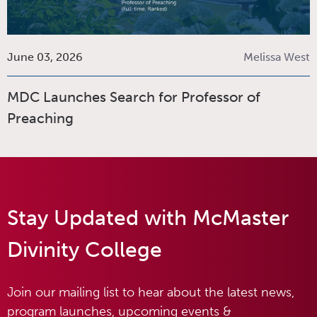
June 03, 2026
Melissa West
MDC Launches Search for Professor of
Preaching
Stay Updated with McMaster
Divinity College
Join our mailing list to hear about the latest news,
program launches, upcoming events &