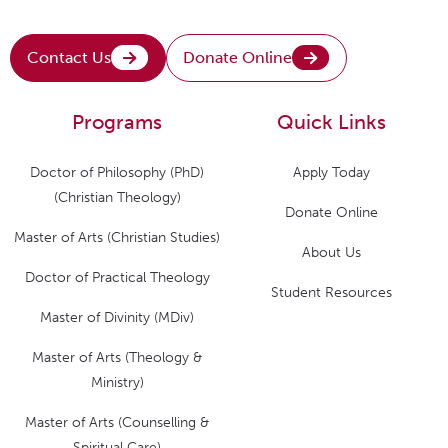
Contact Us
Donate Online
Programs
Quick Links
Doctor of Philosophy (PhD)
Apply Today
(Christian Theology)
Donate Online
Master of Arts (Christian Studies)
About Us
Doctor of Practical Theology
Student Resources
Master of Divinity (MDiv)
Master of Arts (Theology &
Ministry)
Master of Arts (Counselling &
Spiritual Care)