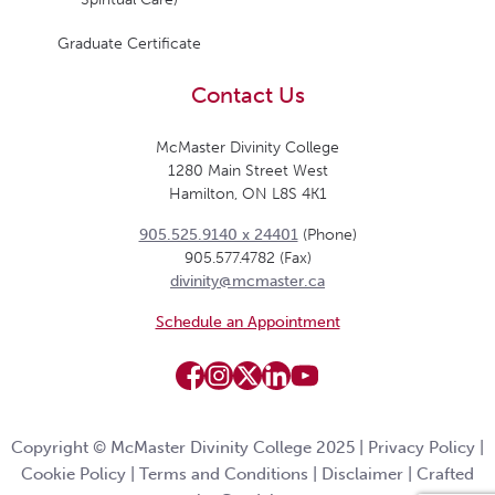
Graduate Certificate
Contact Us
McMaster Divinity College
1280 Main Street West
Hamilton, ON L8S 4K1
905.525.9140 x 24401
(Phone)
905.577.4782 (Fax)
divinity@mcmaster.ca
Schedule an Appointment
Copyright © McMaster Divinity College 2025 |
Privacy Policy
|
Cookie Policy
|
Terms and Conditions
|
Disclaimer
|
Crafted