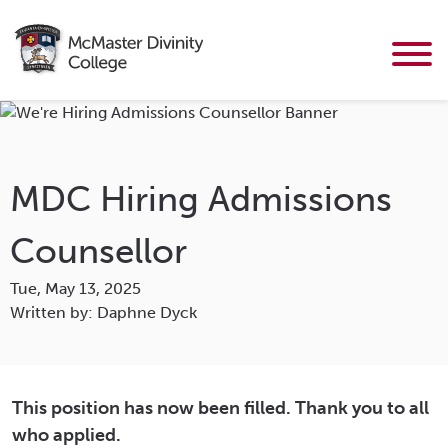
MDC Hiring Admissions
Counsellor
Tue, May 13, 2025
Written by: Daphne Dyck
This position has now been filled. Thank you to all
who applied.