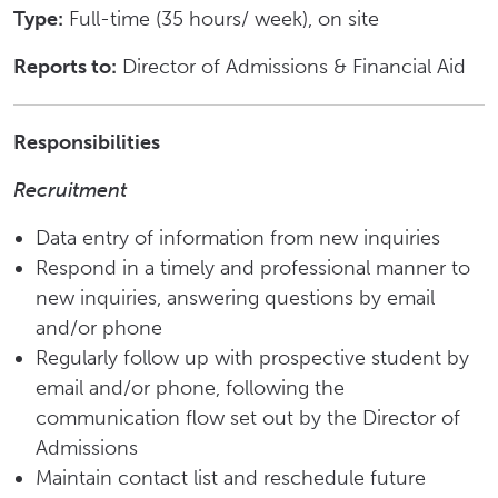
Type:
Full-time (35 hours/ week), on site
Reports to:
Director of Admissions & Financial Aid
Responsibilities
Recruitment
Data entry of information from new inquiries
Respond in a timely and professional manner to
new inquiries, answering questions by email
and/or phone
Regularly follow up with prospective student by
email and/or phone, following the
communication flow set out by the Director of
Admissions
Maintain contact list and reschedule future