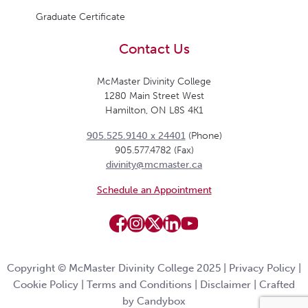
Graduate Certificate
Contact Us
McMaster Divinity College
1280 Main Street West
Hamilton, ON L8S 4K1
905.525.9140 x 24401
(Phone)
905.577.4782 (Fax)
divinity@mcmaster.ca
Schedule an Appointment
Copyright © McMaster Divinity College 2025 |
Privacy Policy
|
Cookie Policy
|
Terms and Conditions
|
Disclaimer
|
Crafted
by Candybox