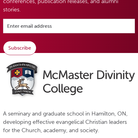
conferences, publication releases, and alumni
stories.
Subscribe
A seminary and graduate school in Hamilton, ON,
developing effective evangelical Christian leaders
for the Church, academy, and society.