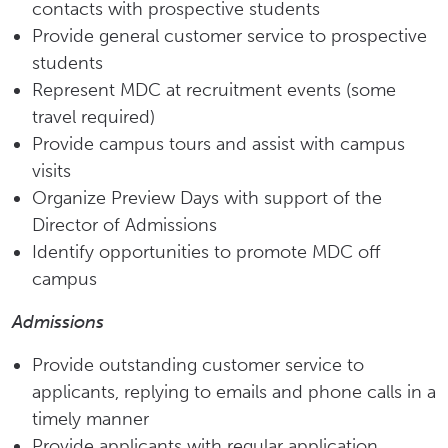
contacts with prospective students
Provide general customer service to prospective
students
Represent MDC at recruitment events (some
travel required)
Provide campus tours and assist with campus
visits
Organize Preview Days with support of the
Director of Admissions
Identify opportunities to promote MDC off
campus
Admissions
Provide outstanding customer service to
applicants, replying to emails and phone calls in a
timely manner
Provide applicants with regular application