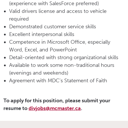
(experience with SalesForce preferred)
Valid drivers license and access to vehicle
required
Demonstrated customer service skills
Excellent interpersonal skills
Competence in Microsoft Office, especially
Word, Excel, and PowerPoint
Detail-oriented with strong organizational skills
Available to work some non-traditional hours
(evenings and weekends)
Agreement with MDC’s Statement of Faith
To apply for this position, please submit your
resume to
divjobs@mcmaster.ca
.