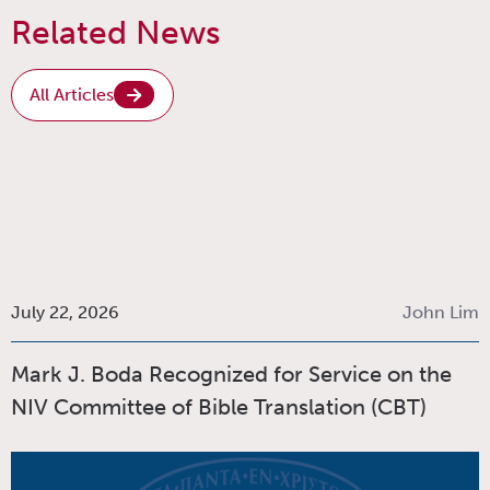
Related News
All Articles
July 22, 2026
John Lim
Mark J. Boda Recognized for Service on the
NIV Committee of Bible Translation (CBT)