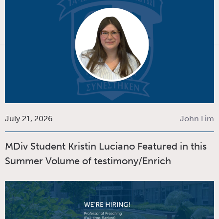
July 21, 2026
John Lim
MDiv Student Kristin Luciano Featured in this
Summer Volume of testimony/Enrich