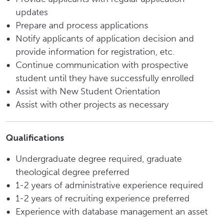
updates
Prepare and process applications
Notify applicants of application decision and
provide information for registration, etc.
Continue communication with prospective
student until they have successfully enrolled
Assist with New Student Orientation
Assist with other projects as necessary
Qualifications
Undergraduate degree required, graduate
theological degree preferred
1-2 years of administrative experience required
1-2 years of recruiting experience preferred
Experience with database management an asset