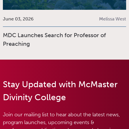
June 03, 2026
Melissa West
MDC Launches Search for Professor of
Preaching
Stay Updated with McMaster
Divinity College
Join our mailing list to hear about the latest news,
program launches, upcoming events &