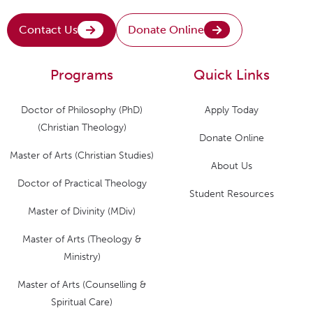
Contact Us
Donate Online
Programs
Quick Links
Doctor of Philosophy (PhD)
Apply Today
(Christian Theology)
Donate Online
Master of Arts (Christian Studies)
About Us
Doctor of Practical Theology
Student Resources
Master of Divinity (MDiv)
Master of Arts (Theology &
Ministry)
Master of Arts (Counselling &
Spiritual Care)