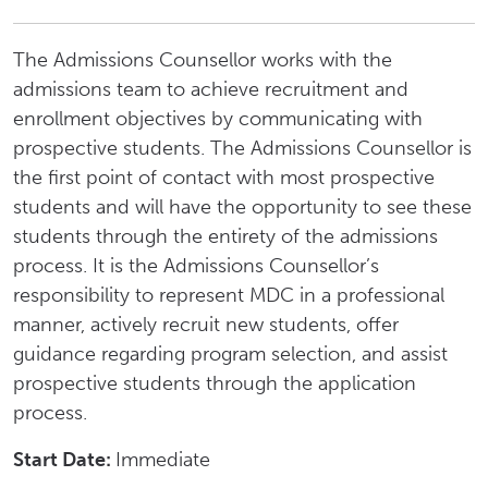
The Admissions Counsellor works with the
admissions team to achieve recruitment and
enrollment objectives by communicating with
prospective students. The Admissions Counsellor is
the first point of contact with most prospective
students and will have the opportunity to see these
students through the entirety of the admissions
process. It is the Admissions Counsellor’s
responsibility to represent MDC in a professional
manner, actively recruit new students, offer
guidance regarding program selection, and assist
prospective students through the application
process.
Start Date:
Immediate