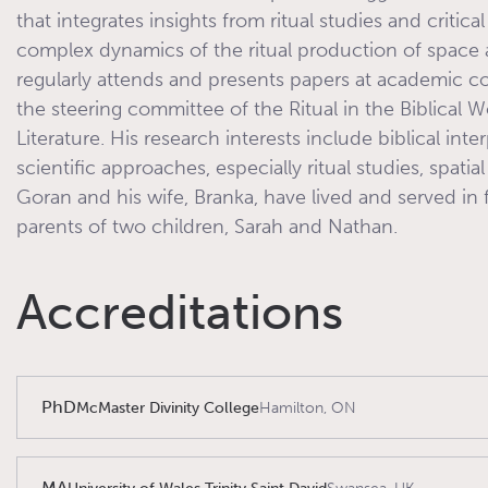
that integrates insights from ritual studies and critical
complex dynamics of the ritual production of space a
regularly attends and presents papers at academic 
the steering committee of the Ritual in the Biblical W
Literature. His research interests include biblical inte
scientific approaches, especially ritual studies, spati
Goran and his wife, Branka, have lived and served in 
parents of two children, Sarah and Nathan.
Accreditations
PhD
McMaster Divinity College
Hamilton, ON
MA