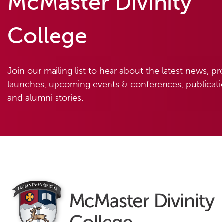
McMaster Divinity
College
Join our mailing list to hear about the latest news, p
launches, upcoming events & conferences, publicatio
and alumni stories.