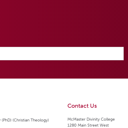
Contact Us
McMaster Divinity College
 (PhD) (Christian Theology)
1280 Main Street West