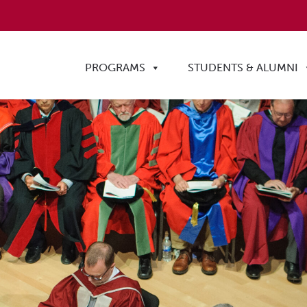
PROGRAMS
STUDENTS & ALUMNI