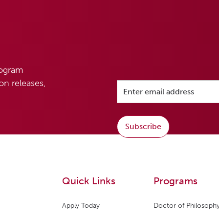
rogram
n releases,
Subscribe
Quick Links
Programs
Apply Today
Doctor of Philosophy