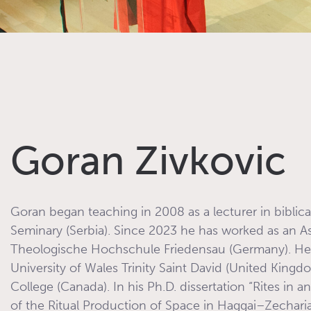
Goran Zivkovic
Goran began teaching in 2008 as a lecturer in biblic
Seminary (Serbia). Since 2023 he has worked as an A
Theologische Hochschule Friedensau (Germany). He e
University of Wales Trinity Saint David (United King
College (Canada). In his Ph.D. dissertation “Rites in a
of the Ritual Production of Space in Haggai–Zecha