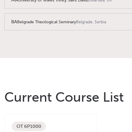
University of Wales Trinity Saint David
Swansea, UK
BA
Belgrade Theological Seminary
Belgrade, Serbia
Current Course List
OT 6P1000