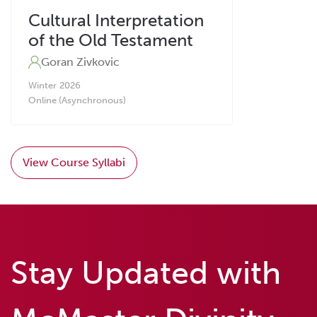
Cultural Interpretation
of the Old Testament
Goran Zivkovic
Winter
2026
Online (Asynchronous)
View Course Syllabi
Stay Updated with