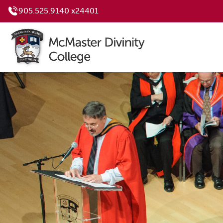
905.525.9140 x24401