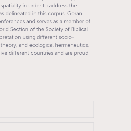
 spatiality in order to address the
s delineated in this corpus. Goran
conferences and serves as a member of
orld Section of the Society of Biblical
rpretation using different socio-
al theory, and ecological hermeneutics.
five different countries and are proud