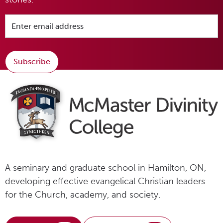
Subscribe
A seminary and graduate school in Hamilton, ON,
developing effective evangelical Christian leaders
for the Church, academy, and society.