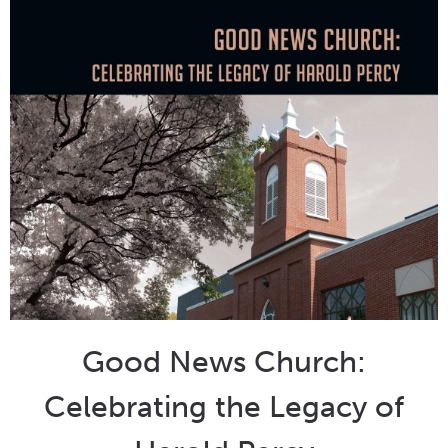
Good News Church:
Celebrating the Legacy of