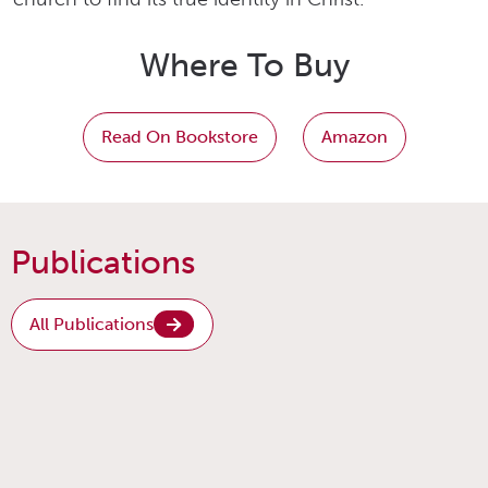
Where To Buy
Read On Bookstore
Amazon
Publications
All Publications