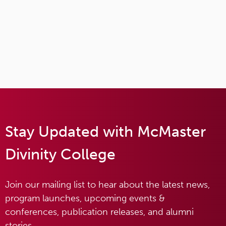
Stay Updated with McMaster
Divinity College
Join our mailing list to hear about the latest news,
program launches, upcoming events &
conferences, publication releases, and alumni
stories.