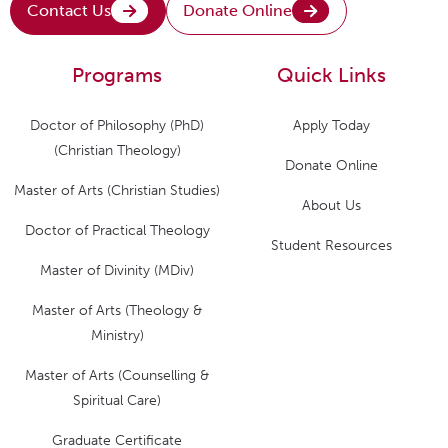
Contact Us
Donate Online
Programs
Quick Links
Doctor of Philosophy (PhD)
Apply Today
(Christian Theology)
Donate Online
Master of Arts (Christian Studies)
About Us
Doctor of Practical Theology
Student Resources
Master of Divinity (MDiv)
Master of Arts (Theology &
Ministry)
Master of Arts (Counselling &
Spiritual Care)
Graduate Certificate