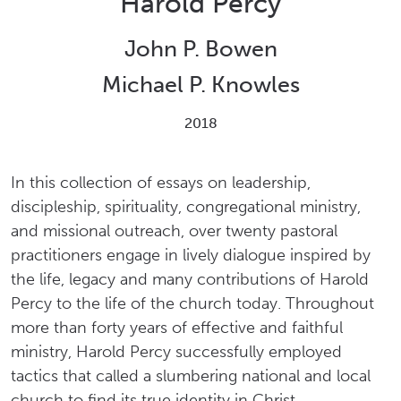
Harold Percy
John P. Bowen
Michael P. Knowles
2018
In this collection of essays on leadership,
discipleship, spirituality, congregational ministry,
and missional outreach, over twenty pastoral
practitioners engage in lively dialogue inspired by
the life, legacy and many contributions of Harold
Percy to the life of the church today. Throughout
more than forty years of effective and faithful
ministry, Harold Percy successfully employed
tactics that called a slumbering national and local
church to find its true identity in Christ.