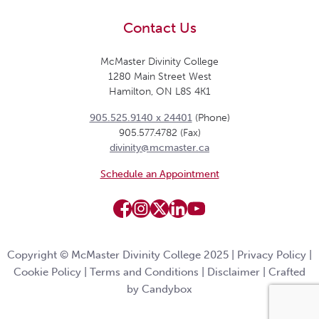
Contact Us
McMaster Divinity College
1280 Main Street West
Hamilton, ON L8S 4K1
905.525.9140 x 24401
(Phone)
905.577.4782 (Fax)
divinity@mcmaster.ca
Schedule an Appointment
Copyright © McMaster Divinity College 2025 |
Privacy Policy
|
Cookie Policy
|
Terms and Conditions
|
Disclaimer
|
Crafted
by Candybox