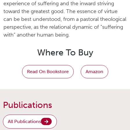
experience of suffering and the inward striving
toward the greatest good. The essence of virtue
can be best understood, from a pastoral theological
perspective, as the relational dynamic of “suffering
with” another human being.
Where To Buy
Read On Bookstore
Amazon
Publications
All Publications