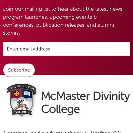
Join our mailing list to hear about the latest news,
program launches, upcoming events &
conferences, publication releases, and alumni
stories.
Subscribe