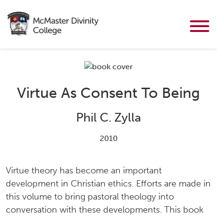
Virtue As Consent To Being
Phil C. Zylla
2010
Virtue theory has become an important
development in Christian ethics. Efforts are made in
this volume to bring pastoral theology into
conversation with these developments. This book