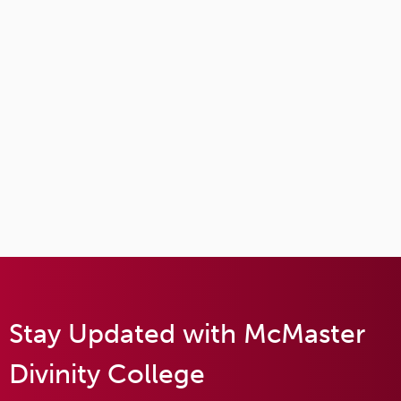
Stay Updated with McMaster
Divinity College