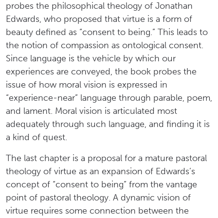
probes the philosophical theology of Jonathan
Edwards, who proposed that virtue is a form of
beauty defined as “consent to being.” This leads to
the notion of compassion as ontological consent.
Since language is the vehicle by which our
experiences are conveyed, the book probes the
issue of how moral vision is expressed in
“experience-near” language through parable, poem,
and lament. Moral vision is articulated most
adequately through such language, and finding it is
a kind of quest.
The last chapter is a proposal for a mature pastoral
theology of virtue as an expansion of Edwards’s
concept of “consent to being” from the vantage
point of pastoral theology. A dynamic vision of
virtue requires some connection between the