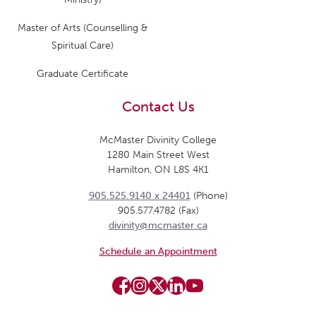
Master of Arts (Counselling &
Spiritual Care)
Graduate Certificate
Contact Us
McMaster Divinity College
1280 Main Street West
Hamilton, ON L8S 4K1
905.525.9140 x 24401
(Phone)
905.577.4782 (Fax)
divinity@mcmaster.ca
Schedule an Appointment