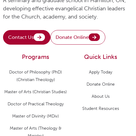
A seminary and graduate school in Hamilton, ON,
developing effective evangelical Christian leaders
for the Church, academy, and society.
Contact Us
Donate Online
Programs
Quick Links
Doctor of Philosophy (PhD)
Apply Today
(Christian Theology)
Donate Online
Master of Arts (Christian Studies)
About Us
Doctor of Practical Theology
Student Resources
Master of Divinity (MDiv)
Master of Arts (Theology &
Ministry)