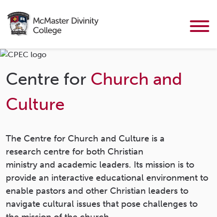
Centre for
Church and
Culture
The Centre for Church and Culture is a
research centre for both Christian
ministry and academic leaders. Its mission is to
provide an interactive educational environment to
enable pastors and other Christian leaders to
navigate cultural issues that pose challenges to
the mission of the church.