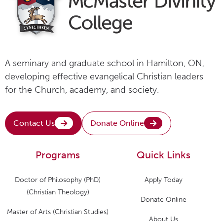
A seminary and graduate school in Hamilton, ON,
developing effective evangelical Christian leaders
for the Church, academy, and society.
Contact Us
Donate Online
Programs
Quick Links
Doctor of Philosophy (PhD)
Apply Today
(Christian Theology)
Donate Online
Master of Arts (Christian Studies)
About Us