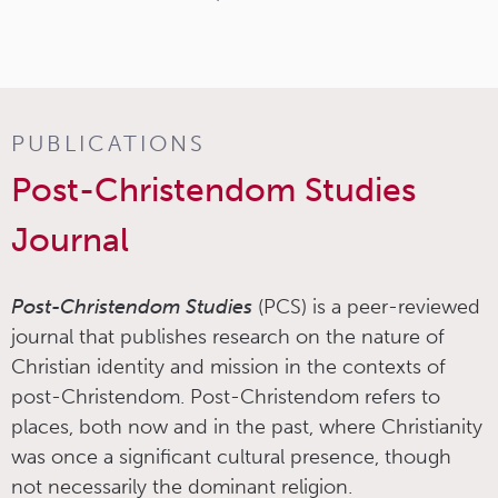
PUBLICATIONS
Post-Christendom Studies
Journal
Post-Christendom Studies
(PCS) is a peer-reviewed
journal that publishes research on the nature of
Christian identity and mission in the contexts of
post-Christendom. Post-Christendom refers to
places, both now and in the past, where Christianity
was once a significant cultural presence, though
not necessarily the dominant religion.