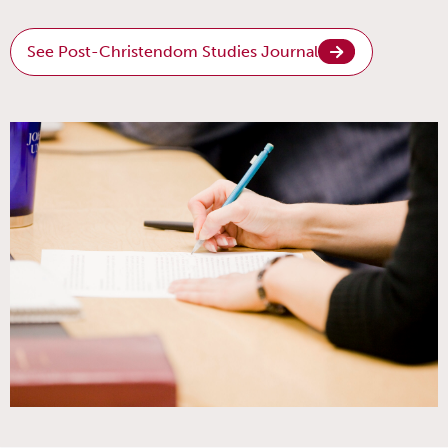
See Post-Christendom Studies Journal