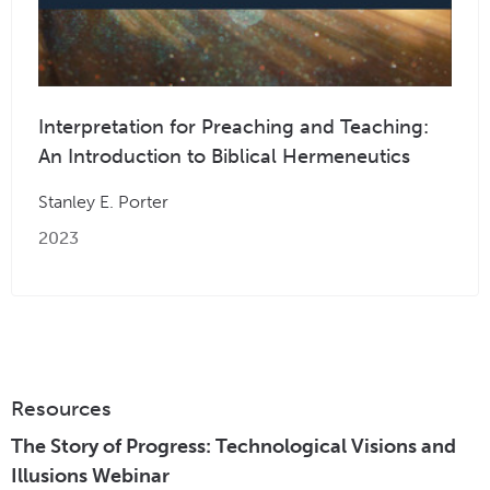
Interpretation for Preaching and Teaching:
An Introduction to Biblical Hermeneutics
Stanley E. Porter
2023
Resources
The Story of Progress: Technological Visions and
Illusions Webinar