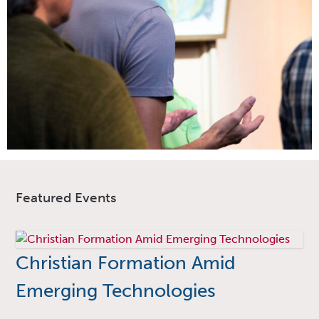
Featured Events
Christian Formation Amid
Emerging Technologies