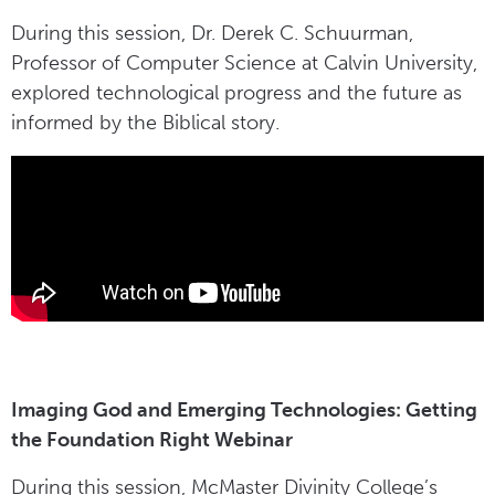
During this session, Dr. Derek C. Schuurman,
Professor of Computer Science at Calvin University,
explored technological progress and the future as
informed by the Biblical story.
Imaging God and Emerging Technologies: Getting
the Foundation Right Webinar
During this session, McMaster Divinity College’s