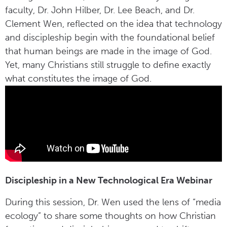
faculty, Dr. John Hilber, Dr. Lee Beach, and Dr.
Clement Wen, reflected on the idea that technology
and discipleship begin with the foundational belief
that human beings are made in the image of God.
Yet, many Christians still struggle to define exactly
what constitutes the image of God.
Discipleship in a New Technological Era Webinar
During this session, Dr. Wen used the lens of “media
ecology” to share some thoughts on how Christian