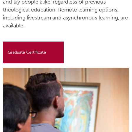
and lay people alike, regardless of previous
theological education. Remote learning options,
including livestream and asynchronous learning, are
available.
Graduate Certificate