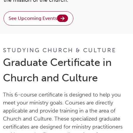
See Upcoming Events
STUDYING CHURCH & CULTURE
Graduate Certificate in
Church and Culture
This 6-course certificate is designed to help you
meet your ministry goals. Courses are directly
applicable and provide training in a the area of
Church and Culture. These specialized graduate
certificates are designed for ministry practitioners