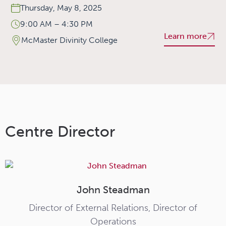
Thursday, May 8, 2025
9:00 AM – 4:30 PM
Learn more
McMaster Divinity College
Centre Director
John Steadman
Director of External Relations, Director of
Operations