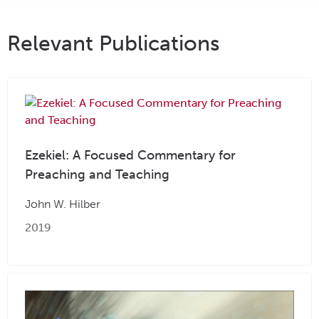
Relevant Publications
Ezekiel: A Focused Commentary for
Preaching and Teaching
John W. Hilber
2019