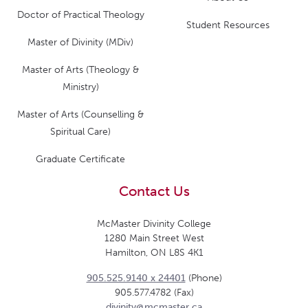
Doctor of Practical Theology
Student Resources
Master of Divinity (MDiv)
Master of Arts (Theology &
Ministry)
Master of Arts (Counselling &
Spiritual Care)
Graduate Certificate
Contact Us
McMaster Divinity College
1280 Main Street West
Hamilton, ON L8S 4K1
905.525.9140 x 24401
(Phone)
905.577.4782 (Fax)
divinity@mcmaster.ca