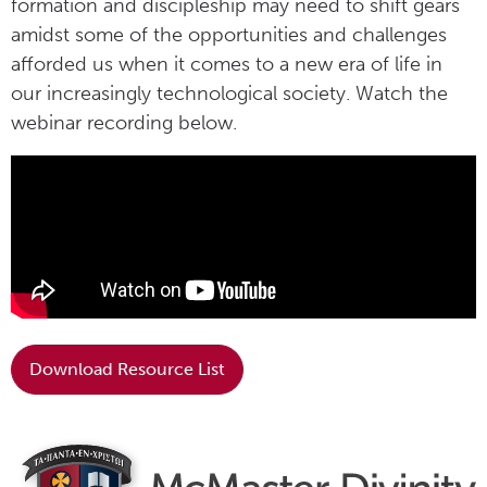
formation and discipleship may need to shift gears
amidst some of the opportunities and challenges
afforded us when it comes to a new era of life in
our increasingly technological society. Watch the
webinar recording below.
Download Resource List